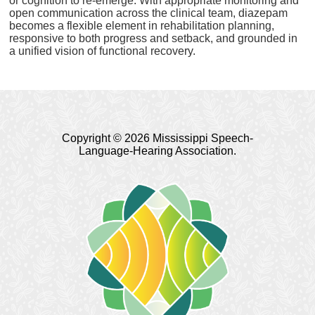
or cognition to re-emerge. With appropriate monitoring and
open communication across the clinical team, diazepam
becomes a flexible element in rehabilitation planning,
responsive to both progress and setback, and grounded in
a unified vision of functional recovery.
Copyright © 2026 Mississippi Speech-
Language-Hearing Association.