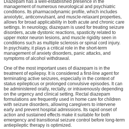
Diazepam has a well-established presence in the
management of numerous neurological and psychiatric
conditions. Its pharmacodynamic profile, which includes
anxiolytic, anticonvulsant, and muscle-relaxant properties,
allows for broad applicability in both acute and chronic care
settings. In neurology, diazepam is used for treating seizure
disorders, acute dystonic reactions, spasticity related to
upper motor neuron lesions, and muscle rigidity seen in
conditions such as multiple sclerosis or spinal cord injury.
In psychiatry, it plays a critical role in the short-term
management of anxiety disorders, panic attacks, and
symptoms of alcohol withdrawal.
One of the most important uses of diazepam is in the
treatment of epilepsy. It is considered a first-line agent for
terminating active seizures, especially in the context of
status epilepticus or prolonged convulsive episodes. It can
be administered orally, rectally, or intravenously depending
on the urgency and clinical setting. Rectal diazepam
formulations are frequently used in home care for children
with seizure disorders, allowing caregivers to intervene
early and prevent hospital admissions. Its rapid onset of
action and sustained effects make it suitable for both
emergency and transitional seizure control before long-term
antiepileptic therapy is optimized.