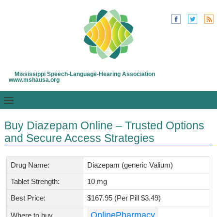
Mississippi Speech-Language-Hearing Association
www.mshausa.org
Buy Diazepam Online – Trusted Options
and Secure Access Strategies
Drug Name:
Diazepam (generic Valium)
Tablet Strength:
10 mg
Best Price:
$167.95 (Per Pill $3.49)
OnlinePharmacy
Where to buy