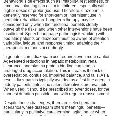
Behavioral side effects such as irritability, restlessness, or
emotional blunting can occur in children, especially with
higher doses or prolonged use. Therefore, diazepam is
generally reserved for short-term or intermittent use in
pediatric rehabilitation. Long-term therapy may be
considered only when the functional benefits clearly
outweigh the risks, and when other interventions have been
insufficient. Speech-language pathologists working with
pediatric patients on diazepam must be aware of attention
variability, fatigue, and response timing, adapting their
therapeutic methods accordingly.
In geriatric care, diazepam use requires even more caution.
Age-related reductions in hepatic metabolism, renal
clearance, and plasma protein binding can lead to
prolonged drug accumulation. This increases the risk of
oversedation, confusion, impaired balance, and falls. As a
result, diazepam is typically avoided as a first-line agent in
elderly patients unless no safer alternatives are available.
When used, it should be prescribed at lower doses, for the
shortest duration possible, and with regular reassessment.
Despite these challenges, there are select geriatric
scenarios where diazepam offers meaningful benefits—
particularly in palliative care, terminal agitation, or when