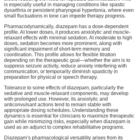
is especially useful in managing conditions like spastic
dysarthria or persistent pharyngeal hypertonia, where even
small fluctuations in tone can impede therapy progress.
Pharmacodynamically, diazepam has a dose-dependent
profile. At lower doses, it produces anxiolytic and muscle-
relaxant effects with minimal sedation. At moderate to high
doses, sedation becomes more prominent, along with
significant impairment of short-term memory and
coordination. This profile allows for flexible titration
depending on the therapeutic goal—whether the aim is to
suppress seizure activity, reduce anxiety interfering with
communication, or temporarily diminish spasticity in
preparation for physical or speech therapy.
Tolerance to some effects of diazepam, particularly the
sedative and muscle-relaxant components, may develop
with prolonged use. However, its anxiolytic and
anticonvulsant actions tend to remain stable with
appropriate dosing schedules. Understanding these
dynamics is essential for clinicians to maximize therapeutic
gain while minimizing risks, especially when diazepam is
used as an adjunct to complex rehabilitative programs.
Diazepam’s pharmacological versatility arises from its