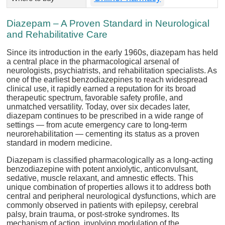
Diazepam – A Proven Standard in Neurological
and Rehabilitative Care
Since its introduction in the early 1960s, diazepam has held
a central place in the pharmacological arsenal of
neurologists, psychiatrists, and rehabilitation specialists. As
one of the earliest benzodiazepines to reach widespread
clinical use, it rapidly earned a reputation for its broad
therapeutic spectrum, favorable safety profile, and
unmatched versatility. Today, over six decades later,
diazepam continues to be prescribed in a wide range of
settings — from acute emergency care to long-term
neurorehabilitation — cementing its status as a proven
standard in modern medicine.
Diazepam is classified pharmacologically as a long-acting
benzodiazepine with potent anxiolytic, anticonvulsant,
sedative, muscle relaxant, and amnestic effects. This
unique combination of properties allows it to address both
central and peripheral neurological dysfunctions, which are
commonly observed in patients with epilepsy, cerebral
palsy, brain trauma, or post-stroke syndromes. Its
mechanism of action, involving modulation of the