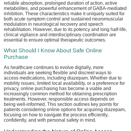
reliable absorption, prolonged duration of action, active
metabolites, and powerful enhancement of GABA-mediated
inhibition. These characteristics make it uniquely suited for
both acute symptom control and sustained neuromuscular
modulation in neurological recovery and speech
rehabilitation. However, due to its potency and long half-life,
clinical vigilance and interdisciplinary coordination are
essential to ensure optimal therapeutic outcomes.
What Should I Know About Safe Online
Purchase
As healthcare continues to evolve digitally, more
individuals are seeking flexible and discreet ways to
access medications, including diazepam. Whether due to
mobility issues, limited local availability, or a preference for
privacy, online purchasing has become a viable and
increasingly common method for obtaining prescription
treatments. However, responsible access depends on
being well-informed. This section outlines key points for
patients considering online options for acquiring diazepam,
focusing on how to navigate the process efficiently,
confidently, and with personal safety in mind.