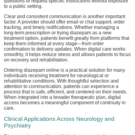
questions or request specific instructions without exposure
to a public setting.
Clear and consistent communication is another important
factor. A provider should offer email or chat support, order
tracking, and timely notifications. Whether managing a
long-term prescription or trying diazepam as a new
treatment option, patients benefit greatly from platforms that
keep them informed at every stage—from order
confirmation to delivery updates. When digital care works
smoothly, it helps reduce stress and allows patients to focus
on recovery and rehabilitation.
Ordering diazepam online is a practical solution for many
individuals receiving treatment for neurological or
rehabilitative conditions. With thoughtful selection and
attention to communication, patients can experience a
process that is safe, efficient, and centered on their needs.
When integrated into a broader therapeutic plan, digital
access becomes a meaningful component of continuity in
care.
Clinical Applications Across Neurology and
Psychiatry