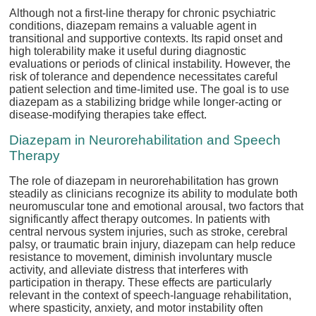
Although not a first-line therapy for chronic psychiatric
conditions, diazepam remains a valuable agent in
transitional and supportive contexts. Its rapid onset and
high tolerability make it useful during diagnostic
evaluations or periods of clinical instability. However, the
risk of tolerance and dependence necessitates careful
patient selection and time-limited use. The goal is to use
diazepam as a stabilizing bridge while longer-acting or
disease-modifying therapies take effect.
Diazepam in Neurorehabilitation and Speech
Therapy
The role of diazepam in neurorehabilitation has grown
steadily as clinicians recognize its ability to modulate both
neuromuscular tone and emotional arousal, two factors that
significantly affect therapy outcomes. In patients with
central nervous system injuries, such as stroke, cerebral
palsy, or traumatic brain injury, diazepam can help reduce
resistance to movement, diminish involuntary muscle
activity, and alleviate distress that interferes with
participation in therapy. These effects are particularly
relevant in the context of speech-language rehabilitation,
where spasticity, anxiety, and motor instability often