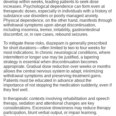
develop within weeks, leading patients to seek dose
increases. Psychological dependence can form even at
therapeutic doses, especially in individuals with a history of
substance use disorders or poorly managed anxiety.
Physical dependence, on the other hand, manifests through
withdrawal symptoms upon abrupt discontinuation,
including insomnia, tremor, irritability, gastrointestinal
discomfort, or, in rare cases, rebound seizures.
To mitigate these risks, diazepam is generally prescribed
for short durations—often limited to two to four weeks for
most indications. In chronic neurological conditions, where
intermittent or longer use may be justified, a tapering
strategy is essential when discontinuation becomes
appropriate. Gradual dose reduction over weeks or months
allows the central nervous system to adapt, minimizing
withdrawal symptoms and preserving treatment gains.
Patients must be educated in advance about the
importance of not stopping the medication suddenly, even if
they feel well.
In therapeutic contexts involving rehabilitation and speech
therapy, sedation and attentional changes are key
considerations. Excessive drowsiness may reduce therapy
participation, blunt verbal output, or impair learning.