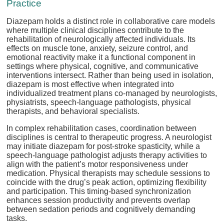
Practice
Diazepam holds a distinct role in collaborative care models
where multiple clinical disciplines contribute to the
rehabilitation of neurologically affected individuals. Its
effects on muscle tone, anxiety, seizure control, and
emotional reactivity make it a functional component in
settings where physical, cognitive, and communicative
interventions intersect. Rather than being used in isolation,
diazepam is most effective when integrated into
individualized treatment plans co-managed by neurologists,
physiatrists, speech-language pathologists, physical
therapists, and behavioral specialists.
In complex rehabilitation cases, coordination between
disciplines is central to therapeutic progress. A neurologist
may initiate diazepam for post-stroke spasticity, while a
speech-language pathologist adjusts therapy activities to
align with the patient’s motor responsiveness under
medication. Physical therapists may schedule sessions to
coincide with the drug’s peak action, optimizing flexibility
and participation. This timing-based synchronization
enhances session productivity and prevents overlap
between sedation periods and cognitively demanding
tasks.