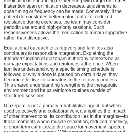
medication is enhancing or interfering with target outcomes.
If attention span or initiation decreases, adjustments to
dose timing or frequency can be made. Conversely, if the
patient demonstrates better motor control or reduced
resistance during exercises, the team may consider
periodic use around high-priority sessions. Such
responsiveness allows the medication to remain supportive
rather than disruptive.
Educational outreach to caregivers and families also
contributes to responsible integration. Explaining the
intended function of diazepam in therapy contexts helps
manage expectations and reinforces adherence. When
families understand why a specific timing schedule is
followed or why a dose is paused on certain days, they
become effective collaborators in the recovery process.
This shared understanding strengthens the therapeutic
environment and helps reinforce routines outside of
structured sessions.
Diazepam is not a primary rehabilitative agent, but when
used selectively and collaboratively, it amplifies the impact
of other interventions. Its contribution lies in the margins—in
those moments where muscle relaxation, reduced reactivity,
or short-term calm create the space for movement, speech,