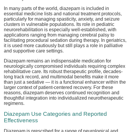
In many parts of the world, diazepam is included in
essential medicine lists and national treatment protocols,
particularly for managing spasticity, anxiety, and seizure
clusters in vulnerable populations. Its role in pediatric
neurorehabilitation is especially well-established, with
applications ranging from managing cerebral palsy to
facilitating procedural sedation during therapy. In geriatrics,
it is used more cautiously but still plays a role in palliative
and supportive care settings.
Diazepam remains an indispensable medication for
neurologically compromised individuals requiring complex
rehabilitative care. Its robust therapeutic profile, decades-
long track record, and multimodal benefits make it more
than just a sedative — it is a functional enhancer within the
larger context of patient-centered recovery. For these
reasons, diazepam deserves continued recognition and
thoughtful integration into individualized neurotherapeutic
regimens.
Diazepam Use Categories and Reported
Effectiveness
Diazepam is prescribed for a range of neurological and