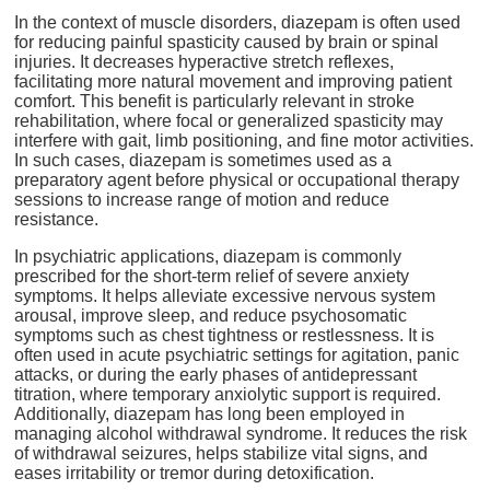
In the context of muscle disorders, diazepam is often used
for reducing painful spasticity caused by brain or spinal
injuries. It decreases hyperactive stretch reflexes,
facilitating more natural movement and improving patient
comfort. This benefit is particularly relevant in stroke
rehabilitation, where focal or generalized spasticity may
interfere with gait, limb positioning, and fine motor activities.
In such cases, diazepam is sometimes used as a
preparatory agent before physical or occupational therapy
sessions to increase range of motion and reduce
resistance.
In psychiatric applications, diazepam is commonly
prescribed for the short-term relief of severe anxiety
symptoms. It helps alleviate excessive nervous system
arousal, improve sleep, and reduce psychosomatic
symptoms such as chest tightness or restlessness. It is
often used in acute psychiatric settings for agitation, panic
attacks, or during the early phases of antidepressant
titration, where temporary anxiolytic support is required.
Additionally, diazepam has long been employed in
managing alcohol withdrawal syndrome. It reduces the risk
of withdrawal seizures, helps stabilize vital signs, and
eases irritability or tremor during detoxification.