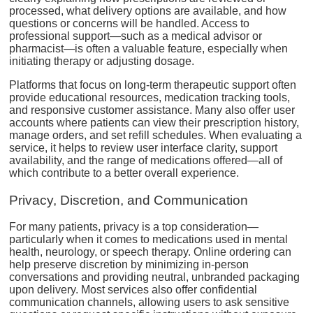
processed, what delivery options are available, and how
questions or concerns will be handled. Access to
professional support—such as a medical advisor or
pharmacist—is often a valuable feature, especially when
initiating therapy or adjusting dosage.
Platforms that focus on long-term therapeutic support often
provide educational resources, medication tracking tools,
and responsive customer assistance. Many also offer user
accounts where patients can view their prescription history,
manage orders, and set refill schedules. When evaluating a
service, it helps to review user interface clarity, support
availability, and the range of medications offered—all of
which contribute to a better overall experience.
Privacy, Discretion, and Communication
For many patients, privacy is a top consideration—
particularly when it comes to medications used in mental
health, neurology, or speech therapy. Online ordering can
help preserve discretion by minimizing in-person
conversations and providing neutral, unbranded packaging
upon delivery. Most services also offer confidential
communication channels, allowing users to ask sensitive