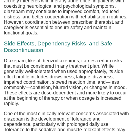
anxiety interferes with therapy adherence. In patients with
coexisting neurological and psychological symptoms,
diazepam may contribute to improved comfort, reduced
distress, and better cooperation with rehabilitation routines.
However, coordination between prescriber, therapist, and
caregiver is essential to ensure safety and maintain
functional goals.
Side Effects, Dependency Risks, and Safe
Discontinuation
Diazepam, like all benzodiazepines, carries certain risks
that must be considered in any treatment plan. While
generally well-tolerated when used appropriately, its side
effect profile includes drowsiness, fatigue, dizziness,
impaired coordination, slowed reaction time, and—less
commonly—confusion, blurred vision, or changes in mood.
These effects are dose-dependent and more likely to occur
at the beginning of therapy or when dosage is increased
rapidly.
One of the most clinically relevant concerns associated with
diazepam is the development of tolerance and
dependence, particularly with prolonged daily use.
Tolerance to the sedative and muscle-relaxant effects may