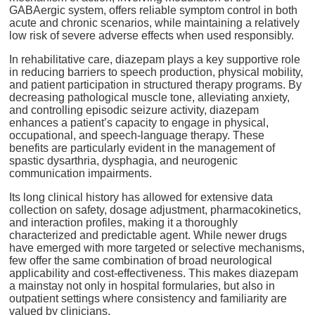
GABAergic system, offers reliable symptom control in both
acute and chronic scenarios, while maintaining a relatively
low risk of severe adverse effects when used responsibly.
In rehabilitative care, diazepam plays a key supportive role
in reducing barriers to speech production, physical mobility,
and patient participation in structured therapy programs. By
decreasing pathological muscle tone, alleviating anxiety,
and controlling episodic seizure activity, diazepam
enhances a patient’s capacity to engage in physical,
occupational, and speech-language therapy. These
benefits are particularly evident in the management of
spastic dysarthria, dysphagia, and neurogenic
communication impairments.
Its long clinical history has allowed for extensive data
collection on safety, dosage adjustment, pharmacokinetics,
and interaction profiles, making it a thoroughly
characterized and predictable agent. While newer drugs
have emerged with more targeted or selective mechanisms,
few offer the same combination of broad neurological
applicability and cost-effectiveness. This makes diazepam
a mainstay not only in hospital formularies, but also in
outpatient settings where consistency and familiarity are
valued by clinicians.