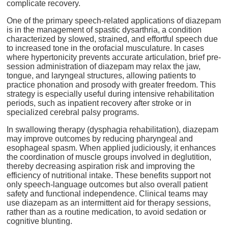
complicate recovery.
One of the primary speech-related applications of diazepam
is in the management of spastic dysarthria, a condition
characterized by slowed, strained, and effortful speech due
to increased tone in the orofacial musculature. In cases
where hypertonicity prevents accurate articulation, brief pre-
session administration of diazepam may relax the jaw,
tongue, and laryngeal structures, allowing patients to
practice phonation and prosody with greater freedom. This
strategy is especially useful during intensive rehabilitation
periods, such as inpatient recovery after stroke or in
specialized cerebral palsy programs.
In swallowing therapy (dysphagia rehabilitation), diazepam
may improve outcomes by reducing pharyngeal and
esophageal spasm. When applied judiciously, it enhances
the coordination of muscle groups involved in deglutition,
thereby decreasing aspiration risk and improving the
efficiency of nutritional intake. These benefits support not
only speech-language outcomes but also overall patient
safety and functional independence. Clinical teams may
use diazepam as an intermittent aid for therapy sessions,
rather than as a routine medication, to avoid sedation or
cognitive blunting.