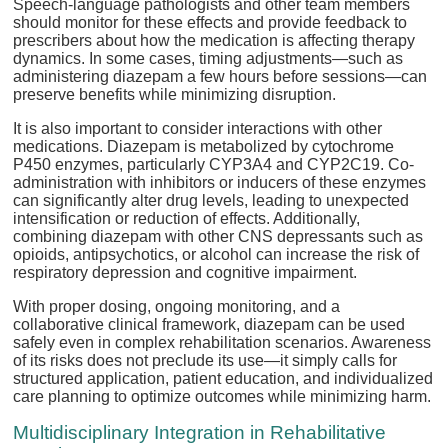
Speech-language pathologists and other team members
should monitor for these effects and provide feedback to
prescribers about how the medication is affecting therapy
dynamics. In some cases, timing adjustments—such as
administering diazepam a few hours before sessions—can
preserve benefits while minimizing disruption.
It is also important to consider interactions with other
medications. Diazepam is metabolized by cytochrome
P450 enzymes, particularly CYP3A4 and CYP2C19. Co-
administration with inhibitors or inducers of these enzymes
can significantly alter drug levels, leading to unexpected
intensification or reduction of effects. Additionally,
combining diazepam with other CNS depressants such as
opioids, antipsychotics, or alcohol can increase the risk of
respiratory depression and cognitive impairment.
With proper dosing, ongoing monitoring, and a
collaborative clinical framework, diazepam can be used
safely even in complex rehabilitation scenarios. Awareness
of its risks does not preclude its use—it simply calls for
structured application, patient education, and individualized
care planning to optimize outcomes while minimizing harm.
Multidisciplinary Integration in Rehabilitative