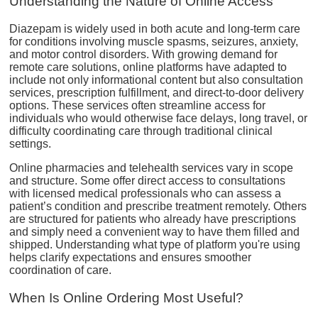
Understanding the Nature of Online Access
Diazepam is widely used in both acute and long-term care
for conditions involving muscle spasms, seizures, anxiety,
and motor control disorders. With growing demand for
remote care solutions, online platforms have adapted to
include not only informational content but also consultation
services, prescription fulfillment, and direct-to-door delivery
options. These services often streamline access for
individuals who would otherwise face delays, long travel, or
difficulty coordinating care through traditional clinical
settings.
Online pharmacies and telehealth services vary in scope
and structure. Some offer direct access to consultations
with licensed medical professionals who can assess a
patient’s condition and prescribe treatment remotely. Others
are structured for patients who already have prescriptions
and simply need a convenient way to have them filled and
shipped. Understanding what type of platform you're using
helps clarify expectations and ensures smoother
coordination of care.
When Is Online Ordering Most Useful?