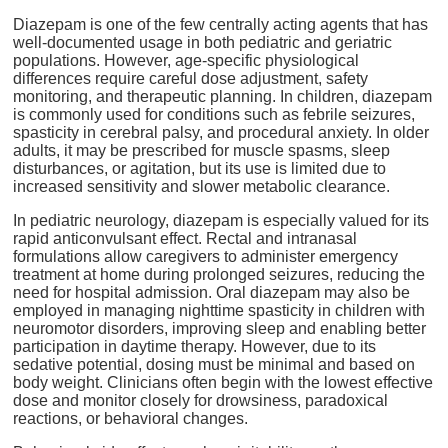
Diazepam is one of the few centrally acting agents that has
well-documented usage in both pediatric and geriatric
populations. However, age-specific physiological
differences require careful dose adjustment, safety
monitoring, and therapeutic planning. In children, diazepam
is commonly used for conditions such as febrile seizures,
spasticity in cerebral palsy, and procedural anxiety. In older
adults, it may be prescribed for muscle spasms, sleep
disturbances, or agitation, but its use is limited due to
increased sensitivity and slower metabolic clearance.
In pediatric neurology, diazepam is especially valued for its
rapid anticonvulsant effect. Rectal and intranasal
formulations allow caregivers to administer emergency
treatment at home during prolonged seizures, reducing the
need for hospital admission. Oral diazepam may also be
employed in managing nighttime spasticity in children with
neuromotor disorders, improving sleep and enabling better
participation in daytime therapy. However, due to its
sedative potential, dosing must be minimal and based on
body weight. Clinicians often begin with the lowest effective
dose and monitor closely for drowsiness, paradoxical
reactions, or behavioral changes.