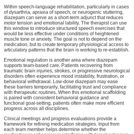
Within speech-language rehabilitation, particularly in cases
of dysarthria, apraxia of speech, or neurogenic stuttering,
diazepam can serve as a short-term adjunct that reduces
motor tension and emotional lability. The therapist can use
this window to introduce structured speech exercises that
would be less effective under conditions of heightened
muscle tone or anxiety. The goal is not to depend on the
medication, but to create temporary physiological access to
articulatory patterns that the brain is working to re-establish.
Emotional regulation is another area where diazepam
supports team-based care. Patients recovering from
traumatic brain injuries, strokes, or progressive neurological
disorders often experience mood instability, frustration, or
behavioral withdrawal. Low-dose diazepam may ease
these barriers temporarily, facilitating trust and compliance
with therapeutic routines. When this emotional scaffolding
is paired with consistent behavioral guidance and
functional goal-setting, patients often make more efficient
progress across all disciplines.
Clinical meetings and progress evaluations provide a
framework for refining medication strategies. Input from
each team member helps determine whether the