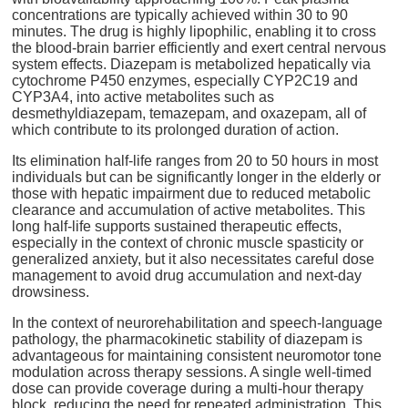
concentrations are typically achieved within 30 to 90
minutes. The drug is highly lipophilic, enabling it to cross
the blood-brain barrier efficiently and exert central nervous
system effects. Diazepam is metabolized hepatically via
cytochrome P450 enzymes, especially CYP2C19 and
CYP3A4, into active metabolites such as
desmethyldiazepam, temazepam, and oxazepam, all of
which contribute to its prolonged duration of action.
Its elimination half-life ranges from 20 to 50 hours in most
individuals but can be significantly longer in the elderly or
those with hepatic impairment due to reduced metabolic
clearance and accumulation of active metabolites. This
long half-life supports sustained therapeutic effects,
especially in the context of chronic muscle spasticity or
generalized anxiety, but it also necessitates careful dose
management to avoid drug accumulation and next-day
drowsiness.
In the context of neurorehabilitation and speech-language
pathology, the pharmacokinetic stability of diazepam is
advantageous for maintaining consistent neuromotor tone
modulation across therapy sessions. A single well-timed
dose can provide coverage during a multi-hour therapy
block, reducing the need for repeated administration. This