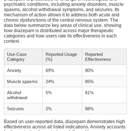
psychiatric conditions, including anxiety disorders, muscle
spasms, alcohol withdrawal symptoms, and seizures. Its
mechanism of action allows it to address both acute and
chronic dysfunctions of the central nervous system. The
data below summarize key areas of clinical use, showing
how diazepam is distributed across major therapeutic
categories and how users rate its effectiveness in each
context.
Use-Case
Reported Usage
Reported
Category
(%)
Effectiveness
Anxiety
69%
80%
Muscle spasms
24%
85%
Alcohol
5%
81%
withdrawal
Seizures
2%
88%
Based on user-reported data, diazepam demonstrates high
effectiveness across all listed indications. Anxiety accounts