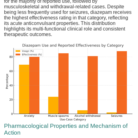
for the majority of reported use, followed by
musculoskeletal and withdrawal-related cases. Despite
being less frequently used for seizures, diazepam receives
the highest effectiveness rating in that category, reflecting
its acute anticonvulsant properties. This distribution
highlights its multi-functional clinical role and consistent
therapeutic outcomes.
Pharmacological Properties and Mechanism of
Action