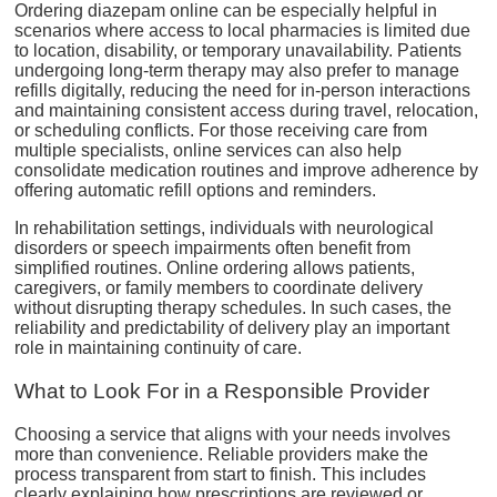
Ordering diazepam online can be especially helpful in
scenarios where access to local pharmacies is limited due
to location, disability, or temporary unavailability. Patients
undergoing long-term therapy may also prefer to manage
refills digitally, reducing the need for in-person interactions
and maintaining consistent access during travel, relocation,
or scheduling conflicts. For those receiving care from
multiple specialists, online services can also help
consolidate medication routines and improve adherence by
offering automatic refill options and reminders.
In rehabilitation settings, individuals with neurological
disorders or speech impairments often benefit from
simplified routines. Online ordering allows patients,
caregivers, or family members to coordinate delivery
without disrupting therapy schedules. In such cases, the
reliability and predictability of delivery play an important
role in maintaining continuity of care.
What to Look For in a Responsible Provider
Choosing a service that aligns with your needs involves
more than convenience. Reliable providers make the
process transparent from start to finish. This includes
clearly explaining how prescriptions are reviewed or