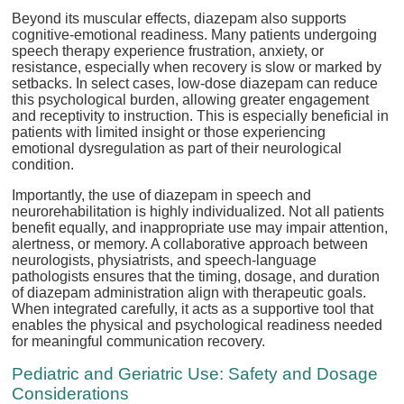
Beyond its muscular effects, diazepam also supports
cognitive-emotional readiness. Many patients undergoing
speech therapy experience frustration, anxiety, or
resistance, especially when recovery is slow or marked by
setbacks. In select cases, low-dose diazepam can reduce
this psychological burden, allowing greater engagement
and receptivity to instruction. This is especially beneficial in
patients with limited insight or those experiencing
emotional dysregulation as part of their neurological
condition.
Importantly, the use of diazepam in speech and
neurorehabilitation is highly individualized. Not all patients
benefit equally, and inappropriate use may impair attention,
alertness, or memory. A collaborative approach between
neurologists, physiatrists, and speech-language
pathologists ensures that the timing, dosage, and duration
of diazepam administration align with therapeutic goals.
When integrated carefully, it acts as a supportive tool that
enables the physical and psychological readiness needed
for meaningful communication recovery.
Pediatric and Geriatric Use: Safety and Dosage
Considerations