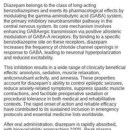
Diazepam belongs to the class of long-acting
benzodiazepines and exerts its pharmacological effects by
modulating the gamma-aminobutyric acid (GABA) system,
the primary inhibitory neurotransmitter pathway in the
central nervous system. Its core mechanism involves
enhancing GABAergic transmission via positive allosteric
modulation of GABA-A receptors. By binding to a specific
benzodiazepine site on these receptors, diazepam
increases the frequency of chloride channel openings in
response to GABA, leading to neuronal hyperpolarization
and reduced excitability.
This inhibition results in a wide range of clinically beneficial
effects: anxiolysis, sedation, muscle relaxation,
anticonvulsant activity, and amnesia. These properties
account for diazepam’s ability to control epileptic seizures,
reduce anxiety-related symptoms, suppress spastic muscle
contractions, and facilitate preoperative sedation or
procedural tolerance in both medical and rehabilitative
contexts. The rapid onset of action and reliable efficacy
have contributed to its sustained inclusion in emergency
protocols and essential medicine lists worldwide.
After oral administration, diazepam is rapidly absorbed,
with bioavailability approaching 100%. Peak plasma