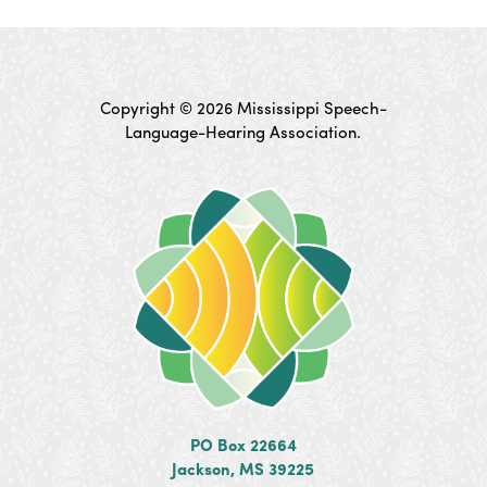
Copyright © 2026 Mississippi Speech-
Language-Hearing Association.
PO Box 22664
Jackson, MS 39225