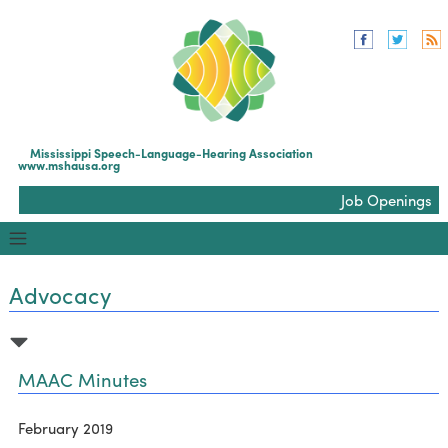
Mississippi Speech-Language-Hearing Association
www.mshausa.org
Job Openings
Advocacy
MAAC Minutes
February 2019