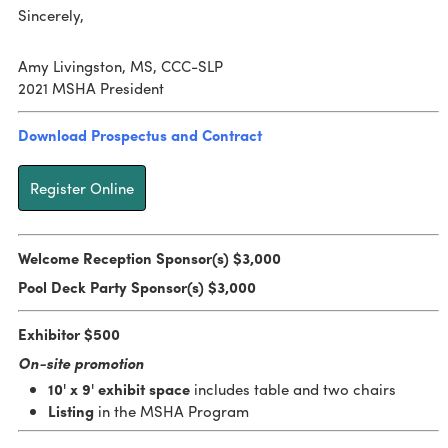
Sincerely,
Amy Livingston, MS, CCC-SLP
2021 MSHA President
Download Prospectus and Contract
Register Online
Welcome Reception Sponsor(s) $3,000
Pool Deck Party Sponsor(s) $3,000
Exhibitor $500
On-site promotion
10' x 9' exhibit space
includes table and two chairs
Listing
in the MSHA Program