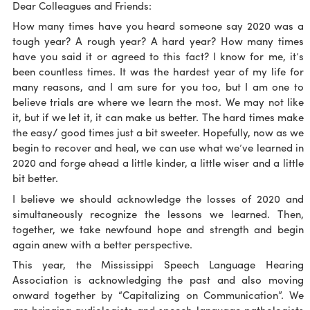
Dear Colleagues and Friends:
How many times have you heard someone say 2020 was a
tough year? A rough year? A hard year? How many times
have you said it or agreed to this fact? I know for me, it’s
been countless times. It was the hardest year of my life for
many reasons, and I am sure for you too, but I am one to
believe trials are where we learn the most. We may not like
it, but if we let it, it can make us better. The hard times make
the easy/ good times just a bit sweeter. Hopefully, now as we
begin to recover and heal, we can use what we’ve learned in
2020 and forge ahead a little kinder, a little wiser and a little
bit better.
I believe we should acknowledge the losses of 2020 and
simultaneously recognize the lessons we learned. Then,
together, we take newfound hope and strength and begin
again anew with a better perspective.
This year, the Mississippi Speech Language Hearing
Association is acknowledging the past and also moving
onward together by “Capitalizing on Communication”. We