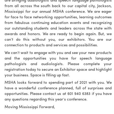
are bringing audiologists and speech language pathologists
from all across the south back to our capital city, Jackson,
Mississippi for our annual MSHA conference. We are eager
for face to face networking opportunities, learning outcomes
from fabulous continuing education events and recognizing
our outstanding students and leaders across the state with
awards and honors. We are ready to begin again. But, we
can’t do this without you, our exhibitors. You are our
connection to products and services and possibilities.
We can’t wait to engage with you and see your new products
and the opportunities you have for speech language
pathologists and audiologists. Please complete your
registration today to secure an Exhibitor space and highlight
your business. Space is filling up fast.
MSHA looks forward to spending part of 2021 with you. We
have a wonderful conference planned, full of surprises and
opportunities. Please contact us at 601 940 6383 if you have
any questions regarding this year’s conference.
Moving Mississippi Forward,