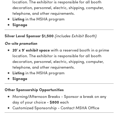
location. The exhibitor is responsible for all booth
decoration, personnel, electric, shipping, computer,
telephone, and other requirements.
Listing
in the MSHA program
Signage
Silver Level Sponsor $1,500
(includes Exhibit Booth)
On-site promotion
20' x 9'
exhibit space
with a reserved booth in a prime
location. The exhibitor is responsible for all booth
decoration, personnel, electric, shipping, computer,
telephone, and other requirements.
Listing
in the MSHA program
Signage
Other Sponsorship Opportunities
Morning/Afternoon Breaks - Sponsor a break on any
day of your choice -
$800
each
Customized Sponsorship - Contact MSHA Office