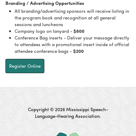
Branding / Advertising Opportunities
All branding/advertising sponsors will receive listing in
the program book and recognition at all general
sessions and luncheons
Company logo on lanyard -
$800
Conference Bag inserts - Deliver your message directly
to attendees with a promotional insert inside of official
attendee conference bags -
$200
Register Online
Copyright © 2026 Mississippi Speech-
Language-Hearing Association.