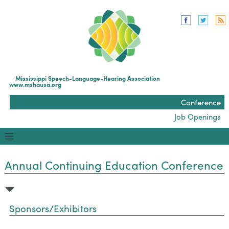
Mississippi Speech-Language-Hearing Association
www.mshausa.org
Conference
Job Openings
Annual Continuing Education Conference
Sponsors/Exhibitors