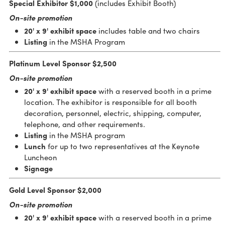
Special Exhibitor
$1,000
(includes Exhibit Booth)
On-site promotion
20' x 9'
exhibit space
includes table and two chairs
Listing
in the MSHA Program
Platinum Level Sponsor
$2,500
On-site promotion
20' x 9'
exhibit space
with a reserved booth in a prime
location. The exhibitor is responsible for all booth
decoration, personnel, electric, shipping, computer,
telephone, and other requirements.
Listing
in the MSHA program
Lunch
for up to two representatives at the Keynote
Luncheon
Signage
Gold Level Sponsor $2,000
On-site promotion
20' x 9'
exhibit space
with a reserved booth in a prime